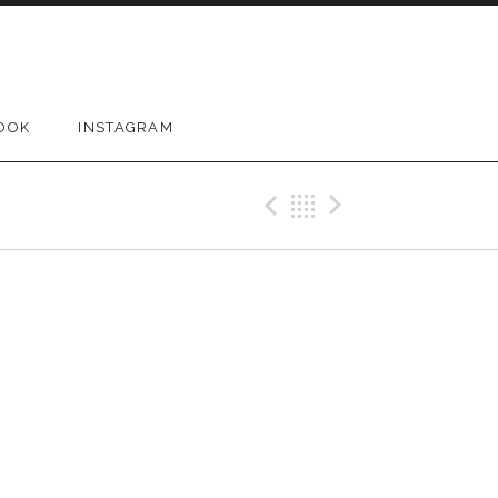
OOK
INSTAGRAM
Previous Gig
Back
Next Gig