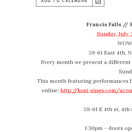
ADD TO CALENDAR
Francis Falls //
Sunday, July 
WOW 
59-61 East 4th, 
Every month we present a different 
Sund
This month featuring performances 
online:
http://kosi-sings.com/
acou
59-61 E 4th st, 4th
1:30pm – doors op