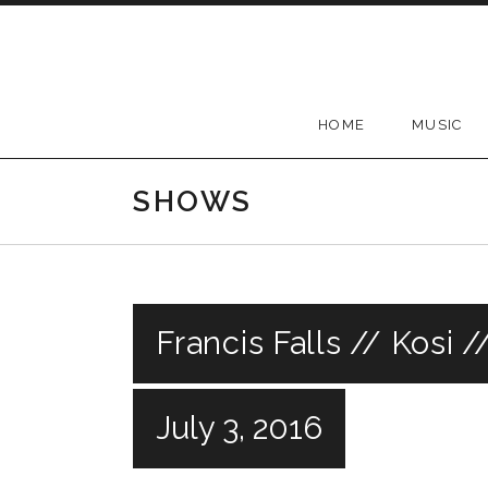
Skip
to
content
HOME
MUSIC
SHOWS
Francis Falls // Kosi 
July 3, 2016