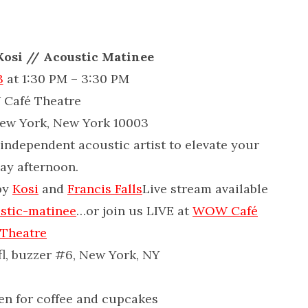
 Kosi // Acoustic Matinee
3
at 1:30 PM – 3:30 PM
Café Theatre
New York, New York 10003
independent acoustic artist to elevate your
ay afternoon.
by
Kosi
and
Francis Falls
Live stream available
stic-matinee
…or join us LIVE at
WOW Café
Theatre
 fl, buzzer #6, New York, NY
en for coffee and cupcakes