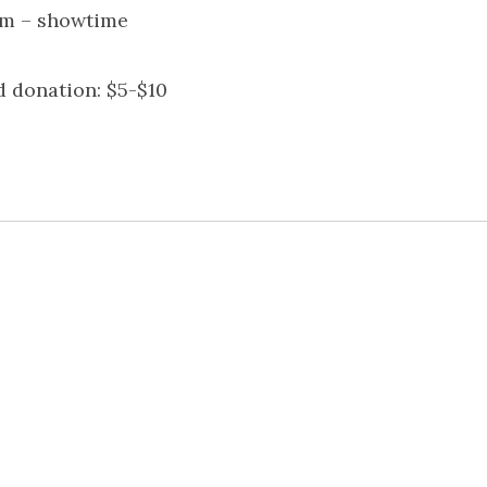
m – showtime
 donation: $5-$10