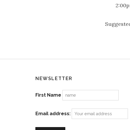
2:00p
Suggested
NEWSLETTER
First Name
Email address: