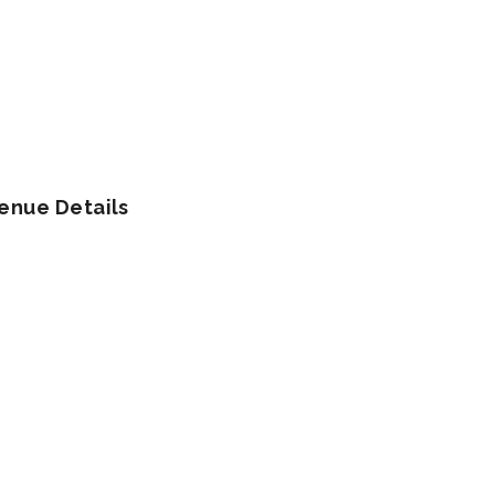
enue Details