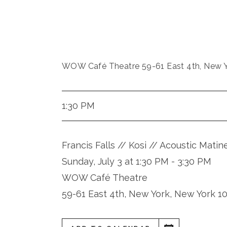
WOW Café Theatre 59-61 East 4th, New Y
1:30 PM
Francis Falls // Kosi // Acoustic Matin
Sunday, July 3 at 1:30 PM - 3:30 PM
WOW Café Theatre
59-61 East 4th, New York, New York 1