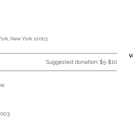
ork, New York 10003
V
Suggested donation: $5-$10
ee
0003