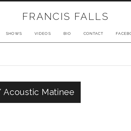
FRANCIS FALLS
SHOWS
VIDEOS
BIO
CONTACT
FACEB
// Acoustic Matinee