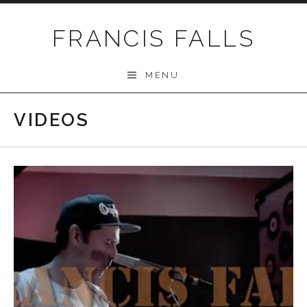
Skip
to
FRANCIS FALLS
content
MENU
VIDEOS