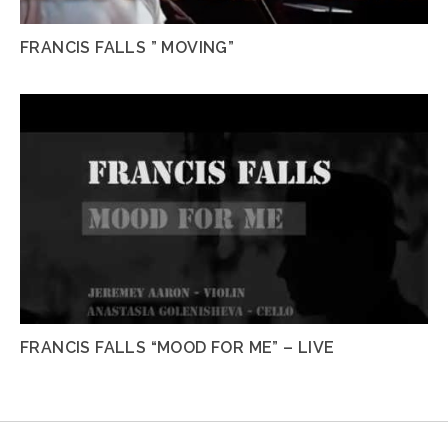
FRANCIS FALLS ” MOVING”
FRANCIS FALLS “MOOD FOR ME” – LIVE