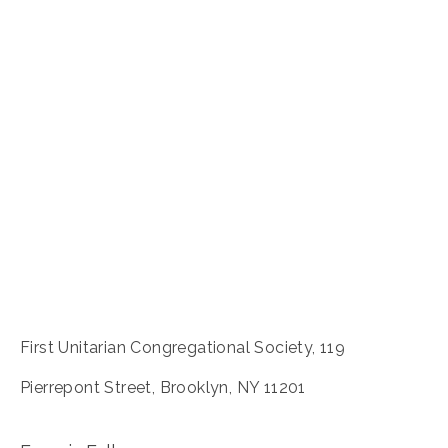
First Unitarian Congregational Society, 119
Pierrepont Street, Brooklyn, NY 11201