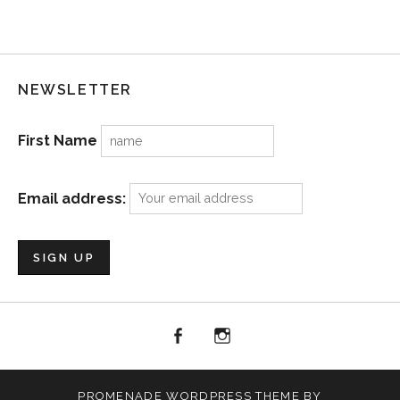
NEWSLETTER
First Name
Email address:
facebook
Menu
Item
PROMENADE
WORDPRESS THEME BY