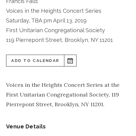
Francis Falls
Voices in the Heights Concert Series
Saturday, TBA pm April 13, 2019
First Unitarian Congregational Society
119 Pierrepont Street, Brooklyn, NY 11201
ADD TO CALENDAR
Voices in the Heights Concert Series at the
First Unitarian Congregational Society, 119
Pierrepont Street, Brooklyn, NY 11201.
Venue Details