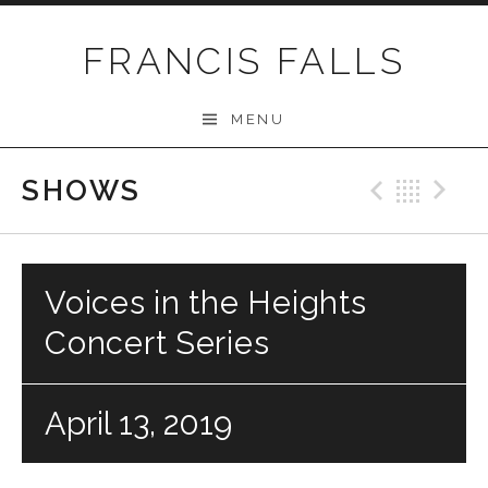
Skip
to
FRANCIS FALLS
content
MENU
SHOWS
Previo
Bac
N
Voices in the Heights
Concert Series
April 13, 2019