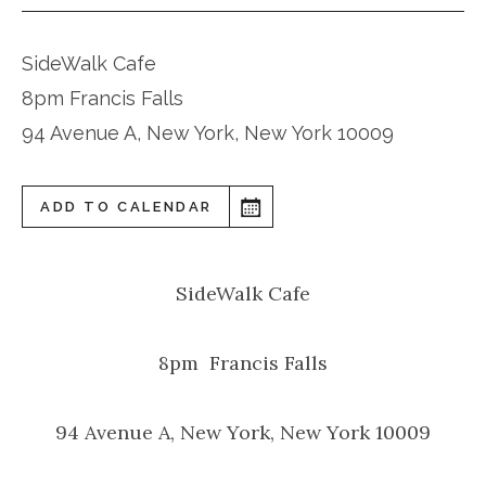
SideWalk Cafe
8pm Francis Falls
94 Avenue A, New York, New York 10009
ADD TO CALENDAR
SideWalk Cafe
8pm Francis Falls
94 Avenue A, New York, New York 10009