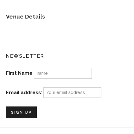
Venue Details
NEWSLETTER
First Name
Email address: