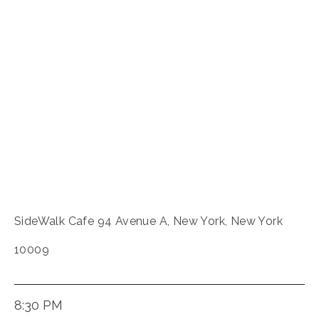
SideWalk Cafe 94 Avenue A, New York, New York
10009
8:30 PM