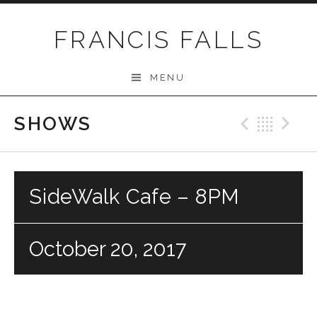
Skip
to
FRANCIS FALLS
content
MENU
SHOWS
Previo
Bac
N
SideWalk Cafe – 8PM
October 20, 2017